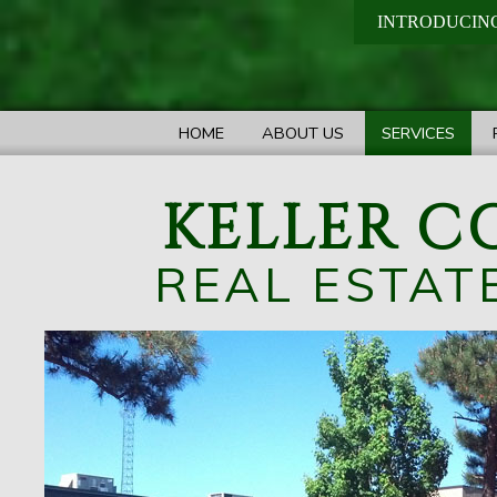
INTRODUCING
HOME
ABOUT US
SERVICES
KELLER C
REAL ESTAT