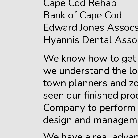
Cape Cod Rehab
Bank of Cape Cod
Edward Jones Assocs
Hyannis Dental Asso
We know how to get 
we understand the lo
town planners and zo
seen our finished pro
Company to perform t
design and managem
We have a real advan