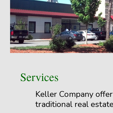
Services
Keller Company offers
traditional real esta