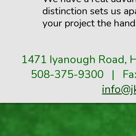
distinction sets us ap
your project the hand
1471 Iyanough Road, H
508-375-9300 | Fax
info@j