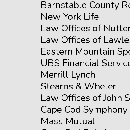
Barnstable County R
New York Life
Law Offices of Nutte
Law Offices of Lawl
Eastern Mountain Sp
UBS Financial Servic
Merrill Lynch
Stearns & Wheler
Law Offices of John S
Cape Cod Symphony
Mass Mutual