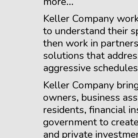
more...
Keller Company worke
to understand their s
then work in partner
solutions that addres
aggressive schedules 
Keller Company bring
owners, business ass
residents, financial i
government to create
and private investme