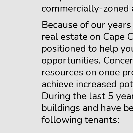
commercially-zoned 
Because of our years
real estate on Cape 
positioned to help you
opportunities. Concen
resources on onoe pro
achieve increased pote
During the last 5 ye
buildings and have be
following tenants: